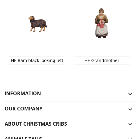
HE Ram black looking left
HE Grandmother
INFORMATION

OUR COMPANY

ABOUT CHRISTMAS CRIBS

ANIMALS TAILS