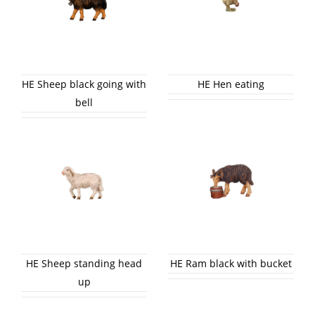
HE Sheep black going with
HE Hen eating
bell
HE Sheep standing head
HE Ram black with bucket
up