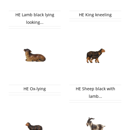
HE Lamb black lying
HE King kneeling
looking...
HE Ox-lying
HE Sheep black with
lamb...