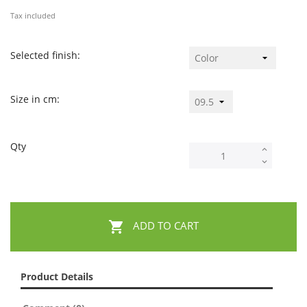
Tax included
Selected finish:
Size in cm:
Qty

ADD TO CART
Product Details