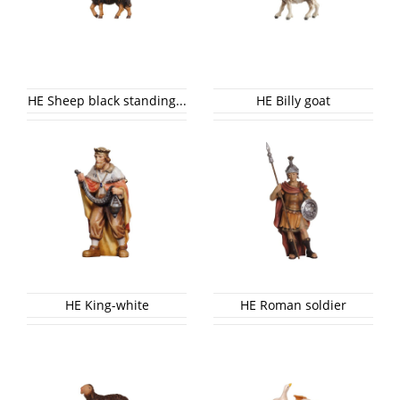
HE Sheep black standing...
HE Billy goat
HE King-white
HE Roman soldier