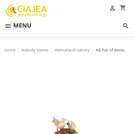
shopping_cart

MENU


Home
Nativity scenes
Heimatland nativity
HE Pair of doves