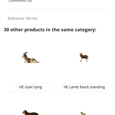
Comment (0)
Reference
784166
30 other products in the same category:
HE Goat lying
HE Lamb black standing