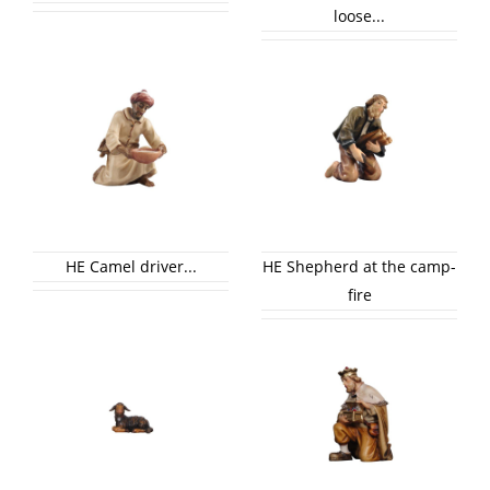
loose...
HE Camel driver...
HE Shepherd at the camp-
fire