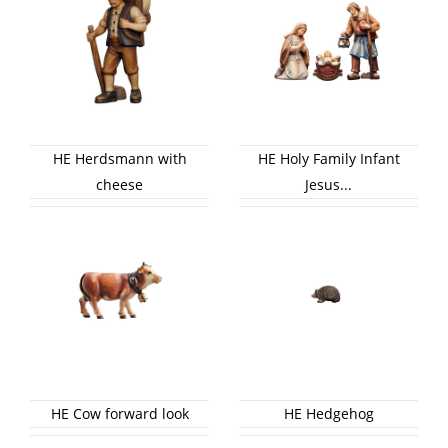
HE Herdsmann with
HE Holy Family Infant
cheese
Jesus...
HE Cow forward look
HE Hedgehog