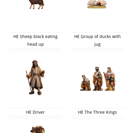
HE Sheep black eating
HE Group of ducks with
head up
jug
HE Driver
HE The Three Kings