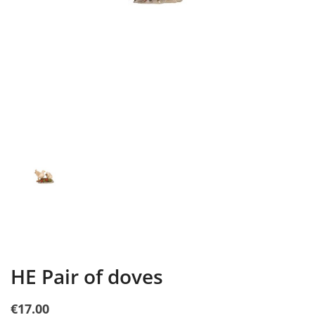
HE Pair of doves
€17.00