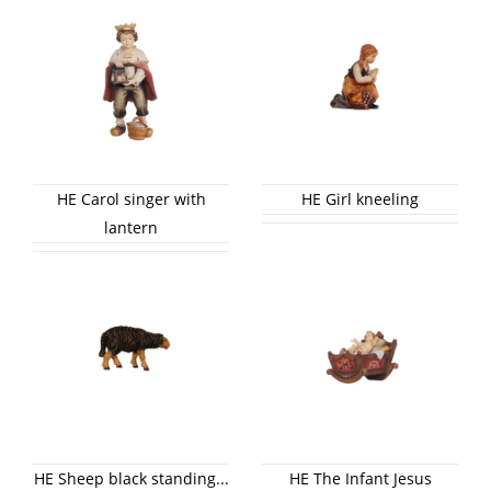
HE Carol singer with
HE Girl kneeling
lantern
HE Sheep black standing...
HE The Infant Jesus