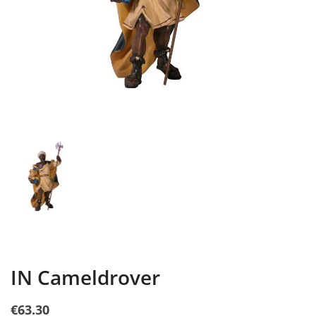
IN Cameldrover
€63.30