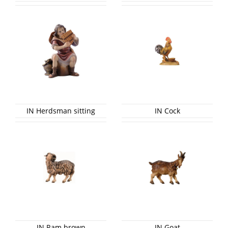
IN Herdsman sitting
IN Cock
IN Ram brown
IN Goat