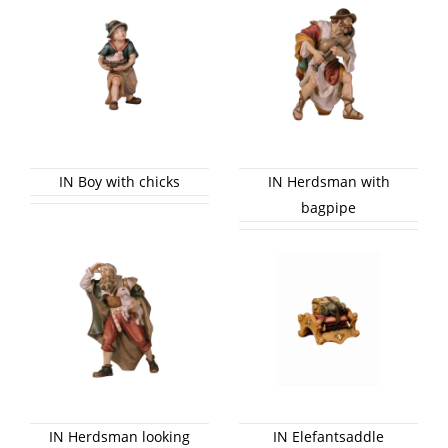
IN Boy with chicks
IN Herdsman with
bagpipe
IN Herdsman looking
IN Elefantsaddle