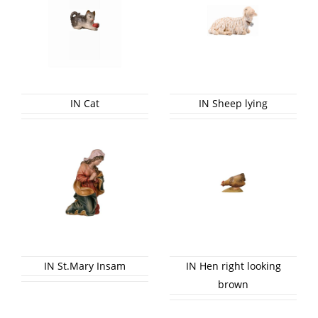
IN Cat
IN Sheep lying
IN St.Mary Insam
IN Hen right looking
brown