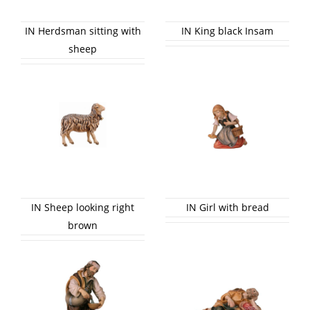
IN Herdsman sitting with
IN King black Insam
sheep
IN Sheep looking right
IN Girl with bread
brown