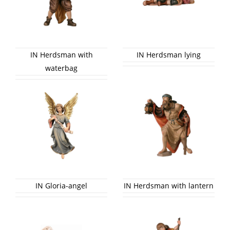
IN Herdsman with
IN Herdsman lying
waterbag
IN Gloria-angel
IN Herdsman with lantern