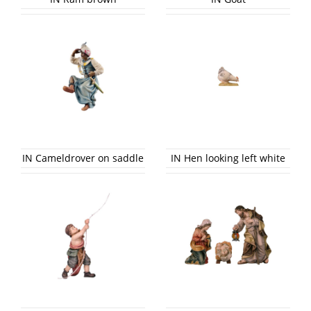
IN Cameldrover on saddle
IN Hen looking left white