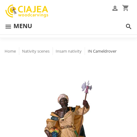
shopping_cart

MENU


Home
Nativity scenes
Insam nativity
IN Cameldrover