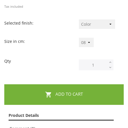
Tax included
Selected finish:
Size in cm:
Qty

ADD TO CART
Product Details