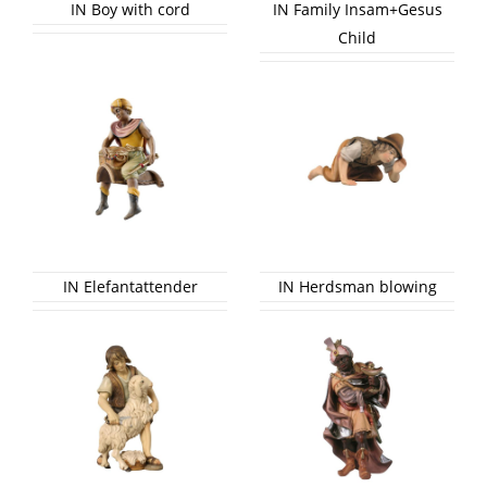
IN Boy with cord
IN Family Insam+Gesus
Child
IN Elefantattender
IN Herdsman blowing