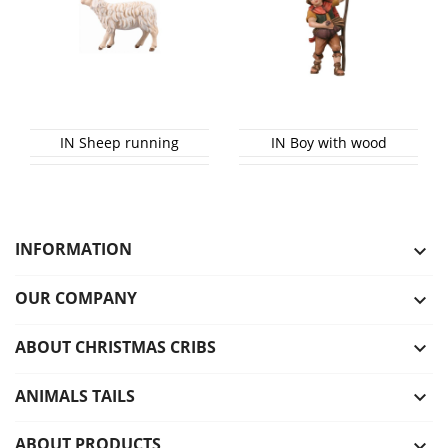
IN Sheep running
IN Boy with wood
INFORMATION

OUR COMPANY

ABOUT CHRISTMAS CRIBS

ANIMALS TAILS

ABOUT PRODUCTS
