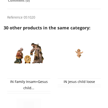
Comment (0)
Reference
051020
30 other products in the same category:
IN Family Insam+Gesus
IN Jesus child loose
child...