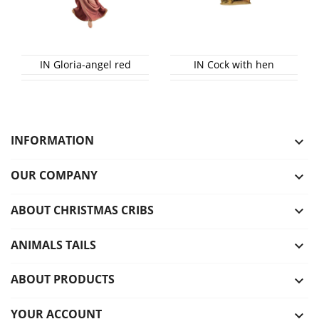
IN Gloria-angel red
IN Cock with hen
INFORMATION

OUR COMPANY

ABOUT CHRISTMAS CRIBS

ANIMALS TAILS

ABOUT PRODUCTS

YOUR ACCOUNT
