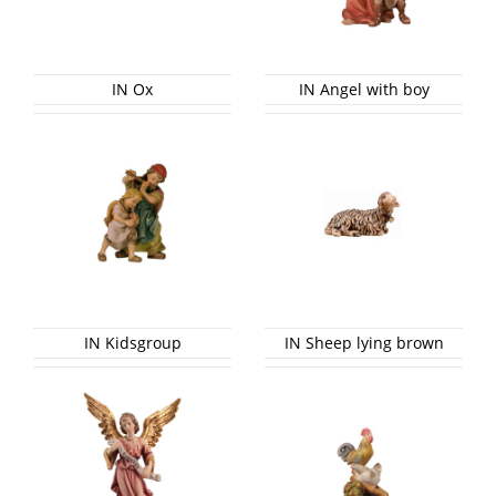
IN Ox
IN Angel with boy
IN Kidsgroup
IN Sheep lying brown