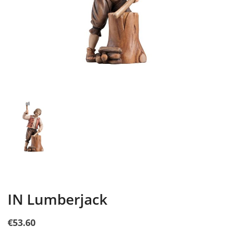
IN Lumberjack
€53.60