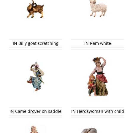
IN Billy goat scratching
IN Ram white
IN Cameldrover on saddle
IN Herdswoman with child