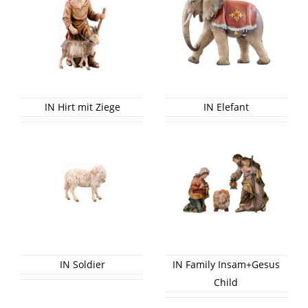
IN Hirt mit Ziege
IN Elefant
IN Soldier
IN Family Insam+Gesus
Child