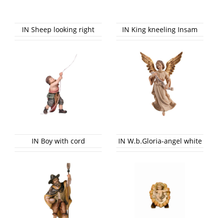
IN Sheep looking right
IN King kneeling Insam
IN Boy with cord
IN W.b.Gloria-angel white