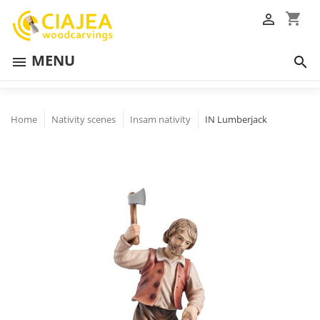
shopping_cart

MENU


Home
Nativity scenes
Insam nativity
IN Lumberjack