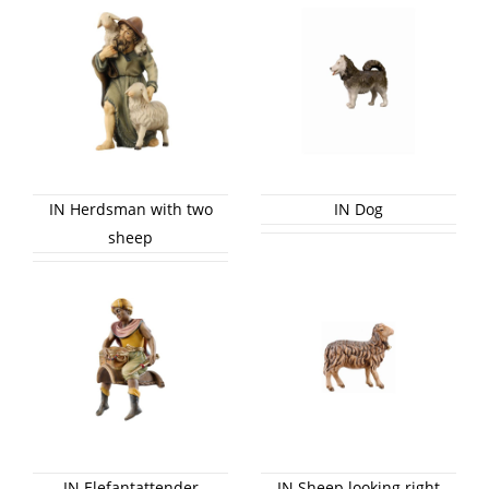
IN Herdsman with two
IN Dog
sheep
IN Elefantattender
IN Sheep looking right