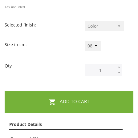
Tax included
Selected finish:
Size in cm:
Qty

ADD TO CART
Product Details