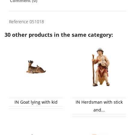
Comment (0)
Reference
051018
30 other products in the same category:
IN Goat lying with kid
IN Herdsman with stick
and...