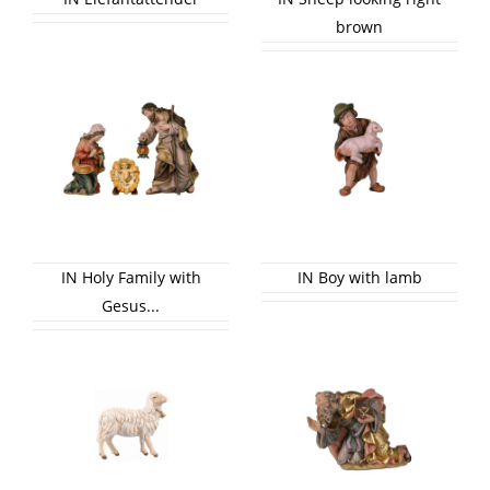
brown
IN Holy Family with
IN Boy with lamb
Gesus...