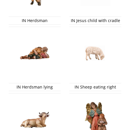
IN Herdsman
IN Jesus child with cradle
IN Herdsman lying
IN Sheep eating right