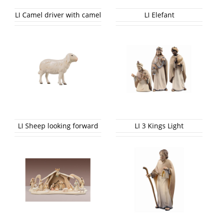
LI Camel driver with camel
LI Elefant
LI Sheep looking forward
LI 3 Kings Light