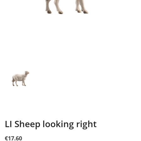
LI Sheep looking right
€17.60