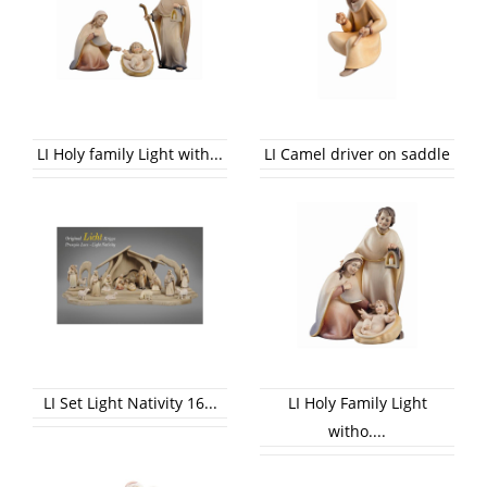
LI Holy family Light with...
LI Camel driver on saddle
LI Set Light Nativity 16...
LI Holy Family Light
witho....