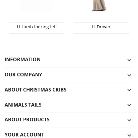
LI Lamb looking left
LI Drover
INFORMATION

OUR COMPANY

ABOUT CHRISTMAS CRIBS

ANIMALS TAILS

ABOUT PRODUCTS

YOUR ACCOUNT
