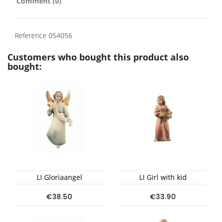
Comment (0)
Reference
054056
Customers who bought this product also
bought:
LI Gloriaangel
LI Girl with kid
€38.50
€33.90