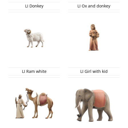
LI Donkey
LI Ox and donkey
LI Ram white
LI Girl with kid