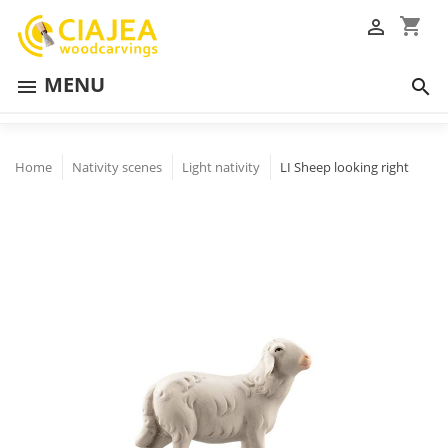
shopping_cart

MENU


Home
Nativity scenes
Light nativity
LI Sheep looking right