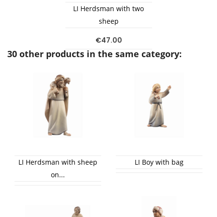
LI Herdsman with two
sheep
€47.00
30 other products in the same category:
LI Herdsman with sheep
LI Boy with bag
on...