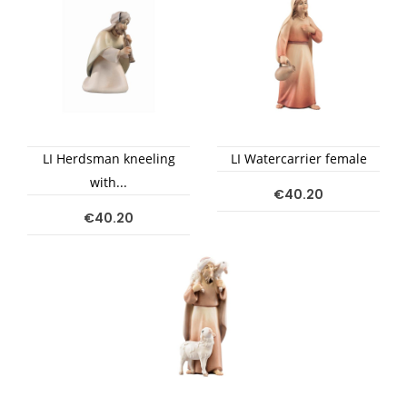
LI Herdsman kneeling
LI Watercarrier female
with...
€40.20
€40.20