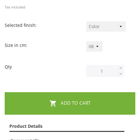
Tax included
Selected finish:
Size in cm:
Qty

ADD TO CART
Product Details