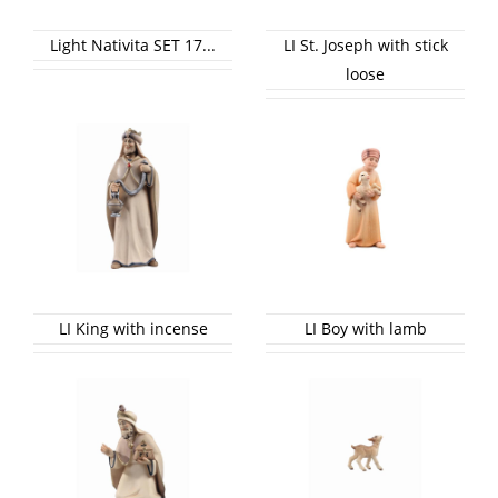
Light Nativita SET 17...
LI St. Joseph with stick
loose
LI King with incense
LI Boy with lamb