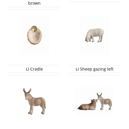
brown
LI Cradle
LI Sheep gazing left