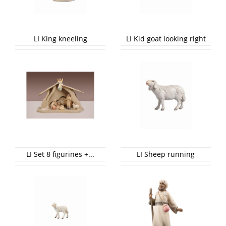
LI King kneeling
LI Kid goat looking right
LI Set 8 figurines +...
LI Sheep running