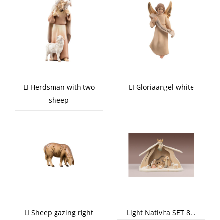
LI Herdsman with two
LI Gloriaangel white
sheep
LI Sheep gazing right
Light Nativita SET 8...