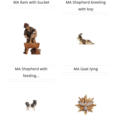
MA Ram with bucket
MA Shepherd kneeling
with boy
MA Shepherd with
MA Goat lying
feeding...