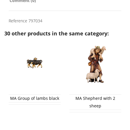
Comment (0)
Reference
797034
30 other products in the same category:
MA Group of lambs black
MA Shepherd with 2
sheep