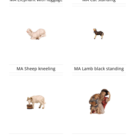
MA Sheep kneeling
MA Lamb black standing