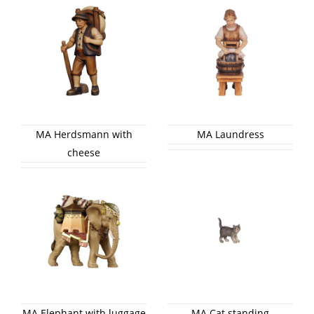
MA Herdsmann with
MA Laundress
cheese
MA Elephant with luggage
MA Cat standing