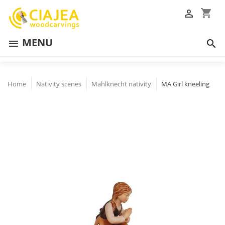
shopping_cart

MENU


Home
Nativity scenes
Mahlknecht nativity
MA Girl kneeling