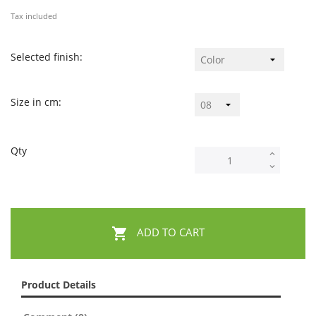
Tax included
Selected finish:
Size in cm:
Qty

ADD TO CART
Product Details