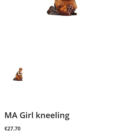
MA Girl kneeling
€27.70