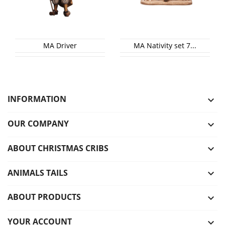
MA Driver
MA Nativity set 7...
INFORMATION

OUR COMPANY

ABOUT CHRISTMAS CRIBS

ANIMALS TAILS

ABOUT PRODUCTS

YOUR ACCOUNT
