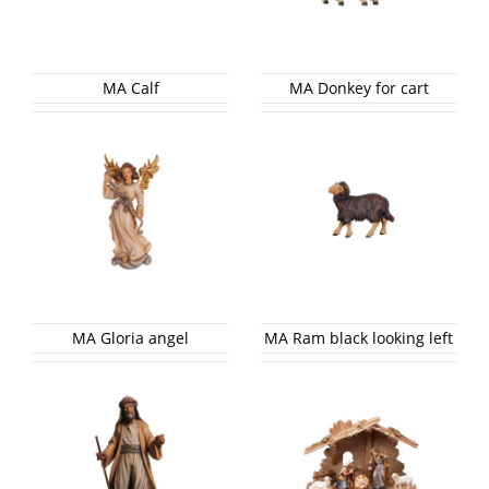
MA Calf
MA Donkey for cart
MA Gloria angel
MA Ram black looking left