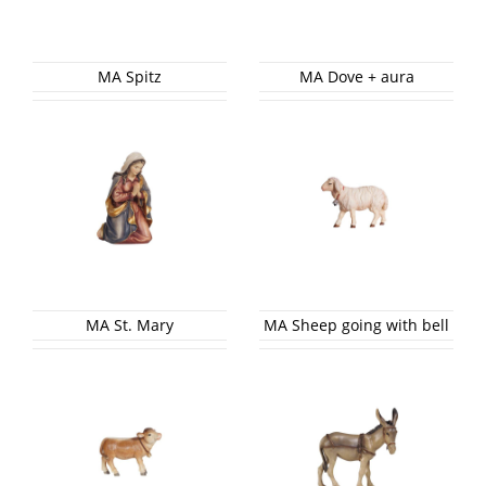
MA Spitz
MA Dove + aura
MA St. Mary
MA Sheep going with bell