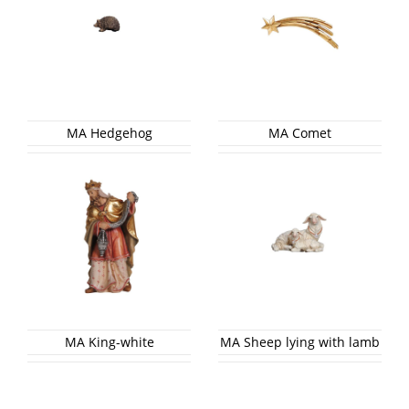
MA Hedgehog
MA Comet
MA King-white
MA Sheep lying with lamb