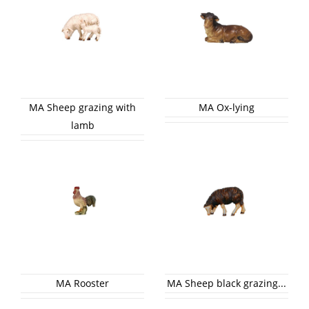
MA Sheep grazing with
MA Ox-lying
lamb
MA Rooster
MA Sheep black grazing...