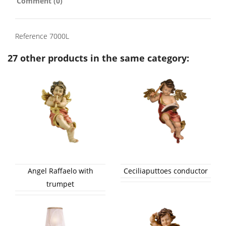
Comment (0)
Reference
7000L
27 other products in the same category:
Angel Raffaelo with
Ceciliaputtoes conductor
trumpet