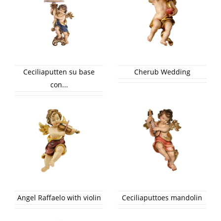
Ceciliaputten su base
Cherub Wedding
con...
Angel Raffaelo with violin
Ceciliaputtoes mandolin