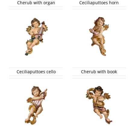
Cherub with organ
Ceciliaputtoes horn
Ceciliaputtoes cello
Cherub with book