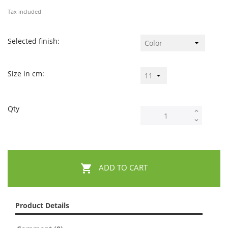
Tax included
Selected finish:
Size in cm:
Qty

ADD TO CART
Product Details