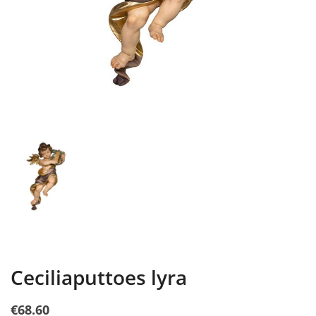
Ceciliaputtoes lyra
€68.60