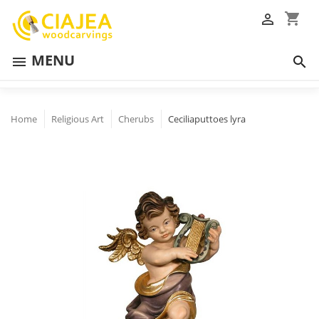
shopping_cart

MENU


Home
Religious Art
Cherubs
Ceciliaputtoes lyra