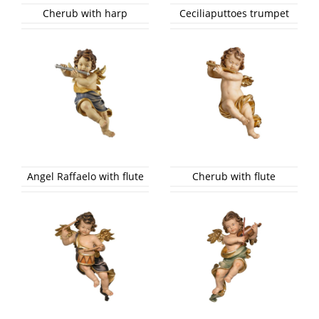
Cherub with harp
Ceciliaputtoes trumpet
Angel Raffaelo with flute
Cherub with flute