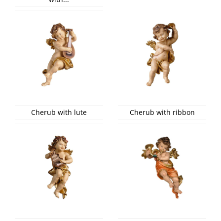
Cherub with lute
Cherub with ribbon