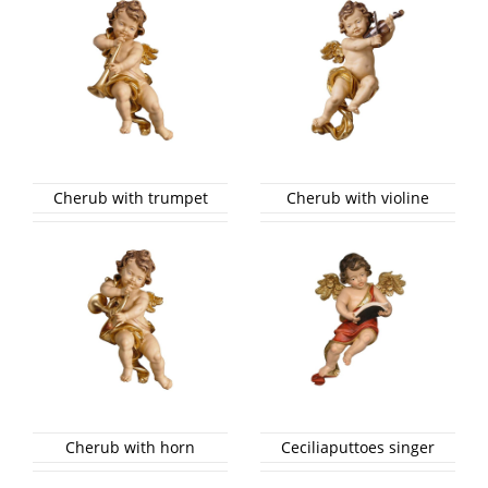
Cherub with trumpet
Cherub with violine
Cherub with horn
Ceciliaputtoes singer