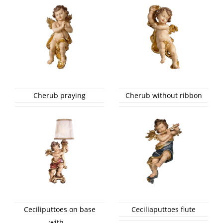
Cherub praying
Cherub without ribbon
Ceciliputtoes on base
Ceciliaputtoes flute
with...