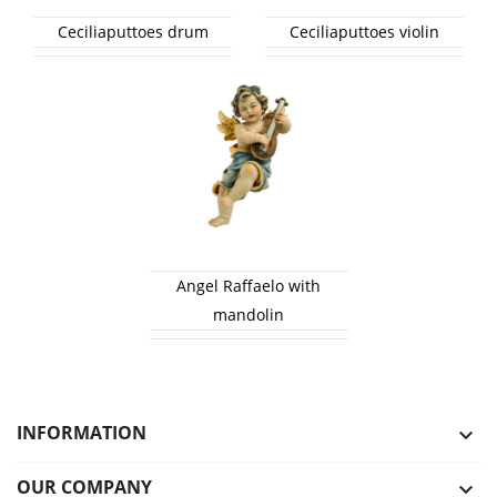
Ceciliaputtoes drum
Ceciliaputtoes violin
Angel Raffaelo with
mandolin
INFORMATION

OUR COMPANY
