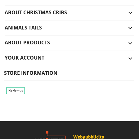
ABOUT CHRISTMAS CRIBS

ANIMALS TAILS

ABOUT PRODUCTS

YOUR ACCOUNT

STORE INFORMATION